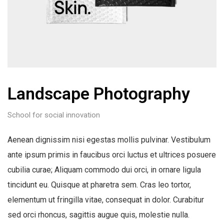
Landscape Photography
School for social innovation
Aenean dignissim nisi egestas mollis pulvinar. Vestibulum
ante ipsum primis in faucibus orci luctus et ultrices posuere
cubilia curae; Aliquam commodo dui orci, in ornare ligula
tincidunt eu. Quisque at pharetra sem. Cras leo tortor,
elementum ut fringilla vitae, consequat in dolor. Curabitur
sed orci rhoncus, sagittis augue quis, molestie nulla.