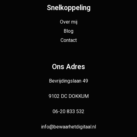
Snelkoppeling
Over mij
Blog
Contact
Ons Adres
Bevrijdingslaan 49
9102 DC DOKKUM
06-20 833 532
info@bewaarhetdigitaal.nl