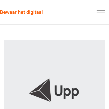
Bewaar het digitaal