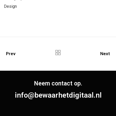
Design
Prev
Next
Neem contact op.
info@bewaarhetdigitaal.nl