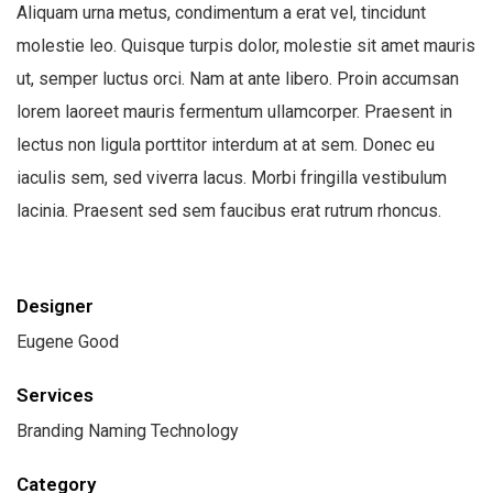
Aliquam urna metus, condimentum a erat vel, tincidunt
molestie leo. Quisque turpis dolor, molestie sit amet mauris
ut, semper luctus orci. Nam at ante libero. Proin accumsan
lorem laoreet mauris fermentum ullamcorper. Praesent in
lectus non ligula porttitor interdum at at sem. Donec eu
iaculis sem, sed viverra lacus. Morbi fringilla vestibulum
lacinia. Praesent sed sem faucibus erat rutrum rhoncus.
Designer
Eugene Good
Services
Branding Naming Technology
Category